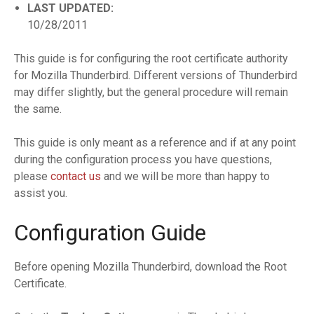
LAST UPDATED:
10/28/2011
This guide is for configuring the root certificate authority
for Mozilla Thunderbird. Different versions of Thunderbird
may differ slightly, but the general procedure will remain
the same.
This guide is only meant as a reference and if at any point
during the configuration process you have questions,
please
contact us
and we will be more than happy to
assist you.
Configuration Guide
Before opening Mozilla Thunderbird, download the Root
Certificate.