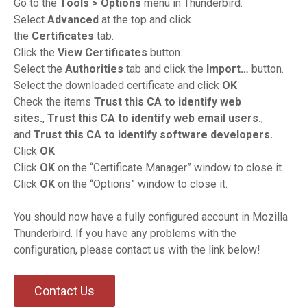
Go to the
Tools > Options
menu in Thunderbird.
Select
Advanced
at the top and click
the
Certificates
tab.
Click the
View Certificates
button.
Select the
Authorities
tab and click the
Import…
button.
Select the downloaded certificate and click
OK
Check the items
Trust this CA to identify web
sites.
,
Trust this CA to identify web email users.
,
and
Trust this CA to identify software developers.
Click
OK
Click
OK
on the “Certificate Manager” window to close it.
Click
OK
on the “Options” window to close it.
You should now have a fully configured account in Mozilla
Thunderbird. If you have any problems with the
configuration, please contact us with the link below!
Contact Us