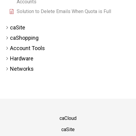
Accounts
Solution to Delete Emails When Quota is Full
caSite
caShopping
Account Tools
Hardware
Networks
caCloud
caSite