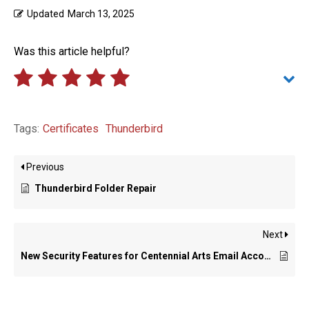
Updated
March 13, 2025
Was this article helpful?
Tags:
Certificates
Thunderbird
Previous
Thunderbird Folder Repair
Next
New Security Features for Centennial Arts Email Accounts