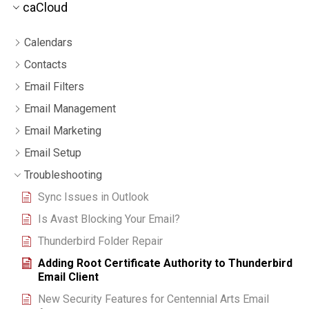
caCloud
Calendars
Contacts
Email Filters
Email Management
Email Marketing
Email Setup
Troubleshooting
Sync Issues in Outlook
Is Avast Blocking Your Email?
Thunderbird Folder Repair
Adding Root Certificate Authority to Thunderbird
Email Client
New Security Features for Centennial Arts Email