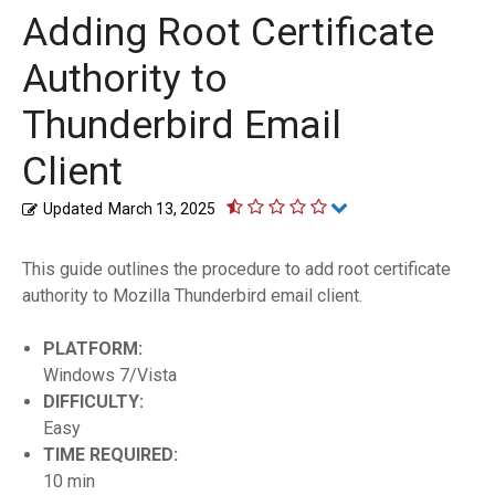
Adding Root Certificate
Authority to
Thunderbird Email
Client
Updated
March 13, 2025
This guide outlines the procedure to add root certificate
authority to Mozilla Thunderbird email client.
PLATFORM:
Windows 7/Vista
DIFFICULTY:
Easy
TIME REQUIRED:
10 min