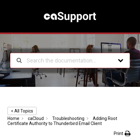
S
k
i
p
t
o
c
o
n
t
e
n
t
< All Topics
Home
caCloud
Troubleshooting
Adding Root
Certificate Authority to Thunderbird Email Client
Print