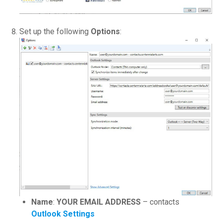
Set up the following
Options
:
Name
:
YOUR EMAIL ADDRESS
– contacts
Outlook Settings