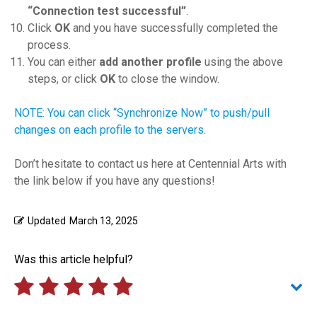
“Connection test successful”
.
Click
OK
and you have successfully completed the
process.
You can either
add another profile
using the above
steps, or click
OK
to close the window.
NOTE: You can click “Synchronize Now” to push/pull
changes on each profile to the servers.
Don’t hesitate to contact us here at Centennial Arts with
the link below if you have any questions!
Updated
March 13, 2025
Was this article helpful?