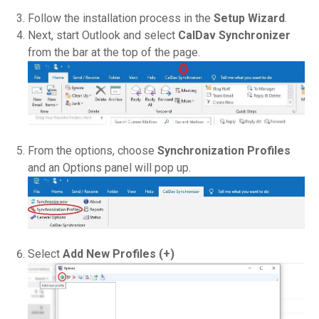
Follow the installation process in the
Setup Wizard
.
Next, start Outlook and select
CalDav Synchronizer
from the bar at the top of the page.
From the options, choose
Synchronization Profiles
and an Options panel will pop up.
Select
Add New Profiles (+)