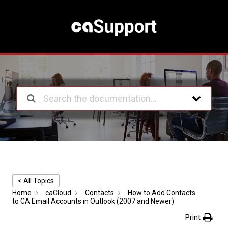
S
k
i
p
t
o
c
o
n
t
e
n
t
< All Topics
Home
caCloud
Contacts
How to Add Contacts
to CA Email Accounts in Outlook (2007 and Newer)
Print