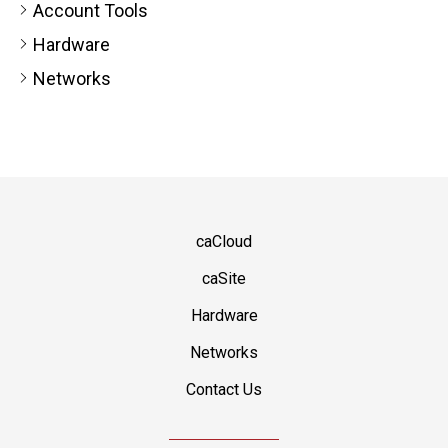
Account Tools
Hardware
Networks
caCloud
caSite
Hardware
Networks
Contact Us