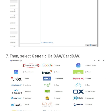
Then, select
Generic CalDAV/CardDAV
.