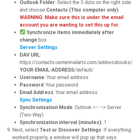
Outlook Folder
: Select the 3 dots on the right side
and choose
Contacts (This computer only)
WARNING: Make sure this is under the email
account you are wanting to set this up for.
Synchronize items immediately after
change
box.
Server Settings
DAV URL
:
https://contacts.centennialarts.com/addressbooks/
YOUR-EMAIL-ADDRESS
/default/
Username
: Your email address
Password
: Your password
Email Address
: Your email address
Sync Settings
Synchronization Mode
: Outlook <– –> Server
(Two-Way)
Synchronization interval (minutes):
1
Next, select
Test or Discover Settings
. If everything
worked properly, a window will pop up that says