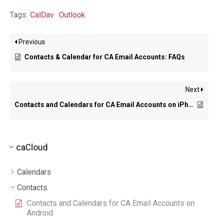
Tags:
CalDav
Outlook
Previous
Contacts & Calendar for CA Email Accounts: FAQs
Next
Contacts and Calendars for CA Email Accounts on iPhone
caCloud
Calendars
Contacts
Contacts and Calendars for CA Email Accounts on
Android