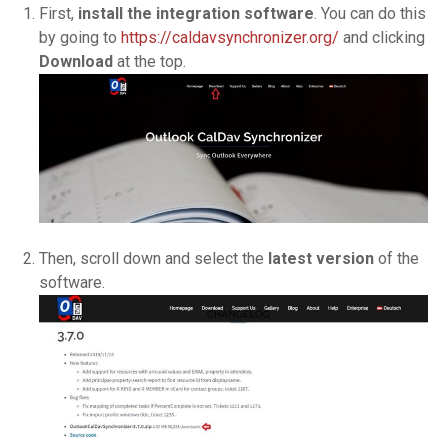
First,
install the integration software
. You can do this
by going to
https://caldavsynchronizer.org/
and clicking
Download
at the top.
Then, scroll down and select the
latest version
of the
software.