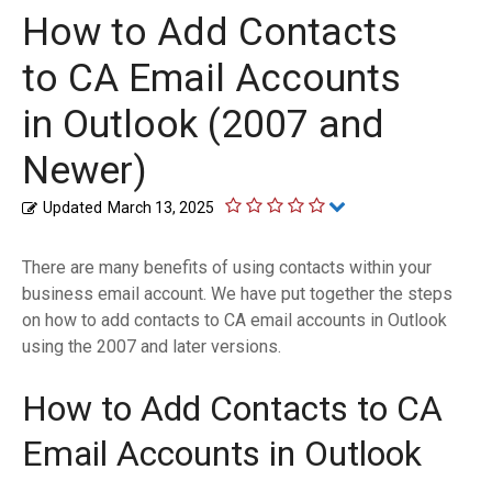
How to Add Contacts
to CA Email Accounts
in Outlook (2007 and
Newer)
Updated
March 13, 2025
There are many benefits of using contacts within your
business email account. We have put together the steps
on how to add contacts to CA email accounts in Outlook
using the 2007 and later versions.
How to Add Contacts to CA
Email Accounts in Outlook