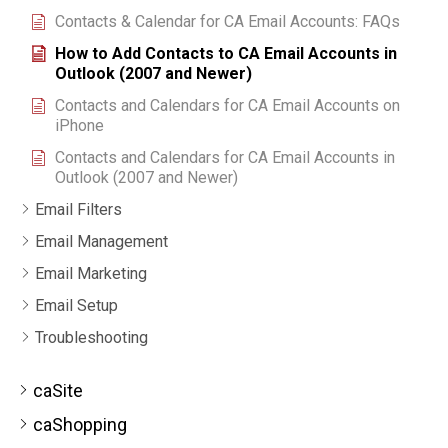
Contacts & Calendar for CA Email Accounts: FAQs
How to Add Contacts to CA Email Accounts in
Outlook (2007 and Newer)
Contacts and Calendars for CA Email Accounts on
iPhone
Contacts and Calendars for CA Email Accounts in
Outlook (2007 and Newer)
Email Filters
Email Management
Email Marketing
Email Setup
Troubleshooting
caSite
caShopping