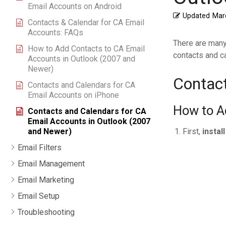
Email Accounts on Android
Updated
Mar
Contacts & Calendar for CA Email
Accounts: FAQs
There are many
How to Add Contacts to CA Email
contacts and ca
Accounts in Outlook (2007 and
Newer)
Contact
Contacts and Calendars for CA
Email Accounts on iPhone
How to A
Contacts and Calendars for CA
Email Accounts in Outlook (2007
First,
instal
and Newer)
Email Filters
Email Management
Email Marketing
Email Setup
Troubleshooting