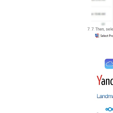
7. Then, sel