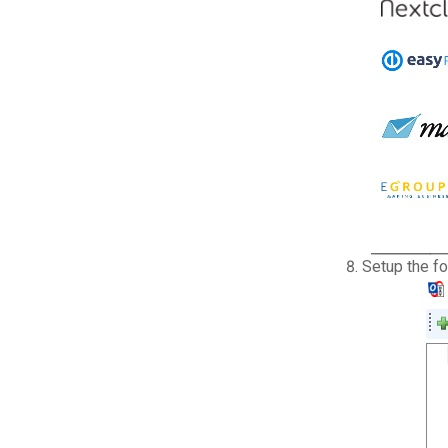
Setup the f