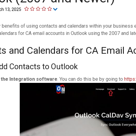
ch 13, 2025
 benefits of using contacts and calendars within your business 
lendars for CA email accounts in Outlook using the 2007 and lat
s and Calendars for CA Email A
dd Contacts to Outlook
l the Integration software
. You can do this be by going to
https