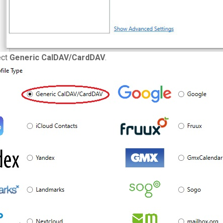
ect
Generic CalDAV/CardDAV
.