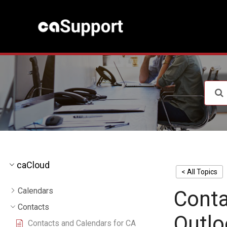
S
k
i
p
t
o
c
o
n
t
e
n
t
caCloud
< All Topics
Calendars
Conta
Contacts
Outlo
Contacts and Calendars for CA