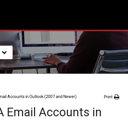
Print
mail Accounts in Outlook (2007 and Newer)
A Email Accounts in