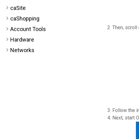
caSite
caShopping
Then, scroll
Account Tools
Hardware
Networks
Follow the i
Next, start 