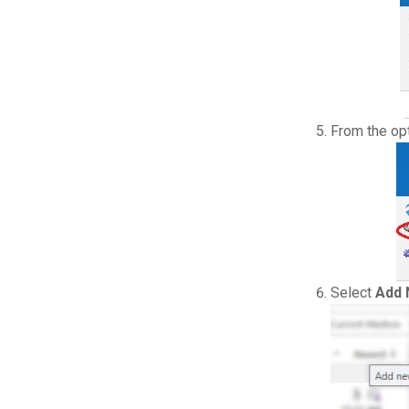
From the op
Select
Add 