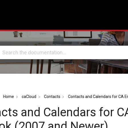
Home
caCloud
Contacts
Contacts and Calendars for CA E
cts and Calendars for C
ok (2007 and Newer)