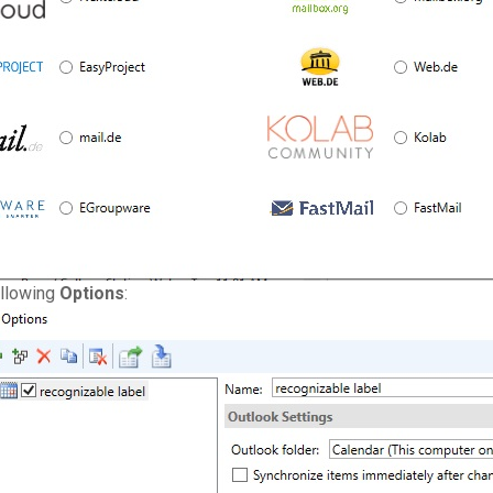
ollowing
Options
: