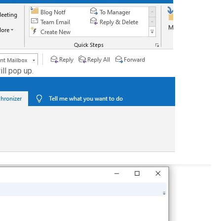
ll pop up.