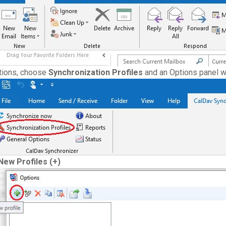
tions, choose
Synchronization Profiles
and an Options panel wi
New Profiles (+)