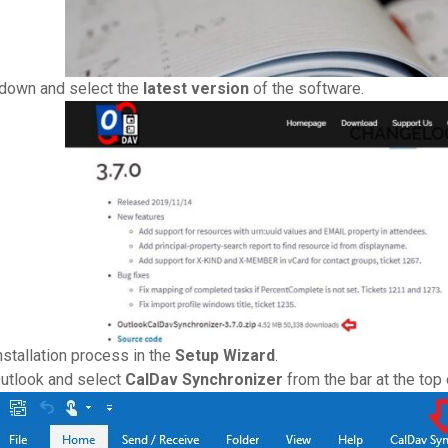
 down and select the
latest version
of the software.
nstallation process in the
Setup Wizard
.
Outlook and select
CalDav Synchronizer
from the bar at the top 