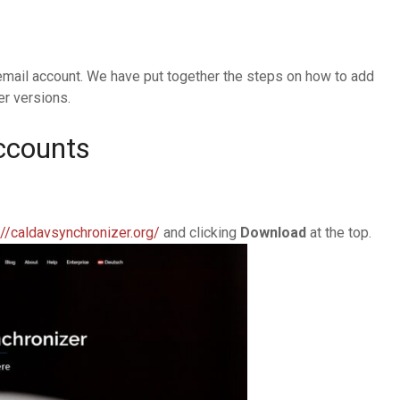
email account. We have put together the steps on how to add
er versions.
ccounts
://caldavsynchronizer.org/
and clicking
Download
at the top.