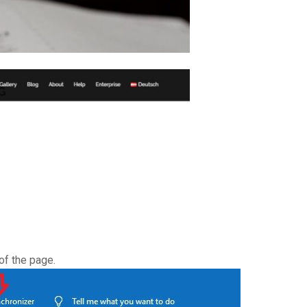
of the page.